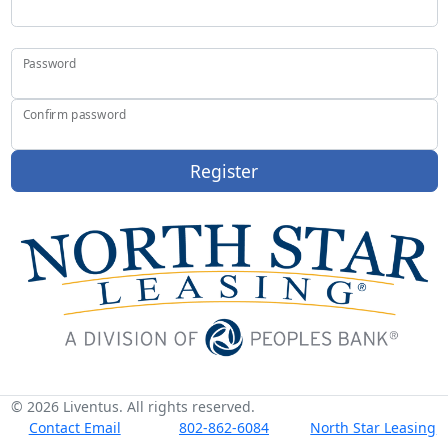
Password
Confirm password
Register
© 2026 Liventus. All rights reserved.
Contact Email
802-862-6084
North Star Leasing