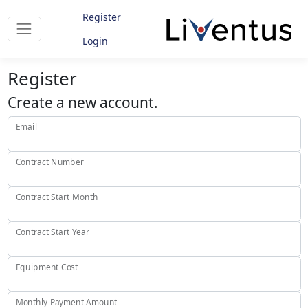
Register
Login
Register
Create a new account.
Email
Contract Number
Contract Start Month
Contract Start Year
Equipment Cost
Monthly Payment Amount